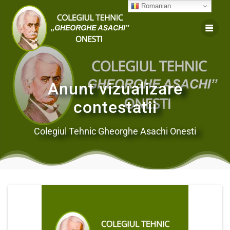
Romanian
Anunt vizualizare
contestatii
Colegiul Tehnic Gheorghe Asachi Onesti