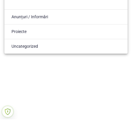
Anunțuri / Informări
Proiecte
Uncategorized