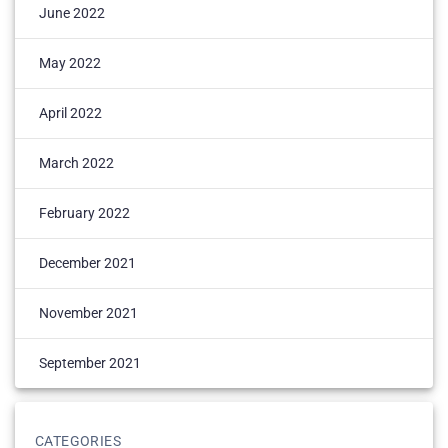
June 2022
May 2022
April 2022
March 2022
February 2022
December 2021
November 2021
September 2021
CATEGORIES