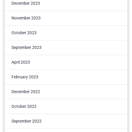
December 2023
November 2023
October 2023
September 2023
April 2023
February 2023
December 2022
October 2022
September 2022