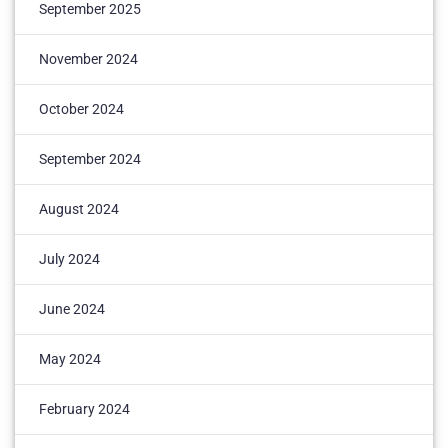
September 2025
November 2024
October 2024
September 2024
August 2024
July 2024
June 2024
May 2024
February 2024