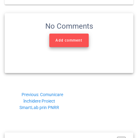
No Comments
Add comment
Previous:
Comunicare
închidere Proiect
SmartLab prin PNRR