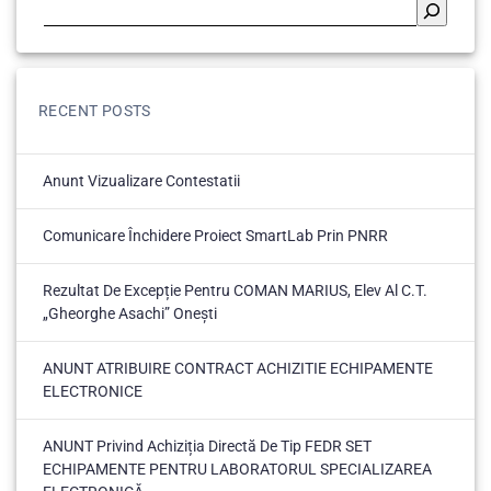
RECENT POSTS
Anunt Vizualizare Contestatii
Comunicare Închidere Proiect SmartLab Prin PNRR
Rezultat De Excepție Pentru COMAN MARIUS, Elev Al C.T.
„Gheorghe Asachi” Onești
ANUNT ATRIBUIRE CONTRACT ACHIZITIE ECHIPAMENTE
ELECTRONICE
ANUNT Privind Achiziția Directă De Tip FEDR SET
ECHIPAMENTE PENTRU LABORATORUL SPECIALIZAREA