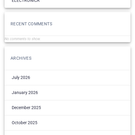
ELECTRONICĂ
RECENT COMMENTS
No comments to show.
ARCHIVES
July 2026
January 2026
December 2025
October 2025