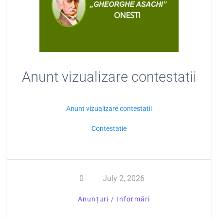
Anunt vizualizare contestatii
Anunt vizualizare contestatii
Contestatie
0
July 2, 2026
Anunțuri / Informări